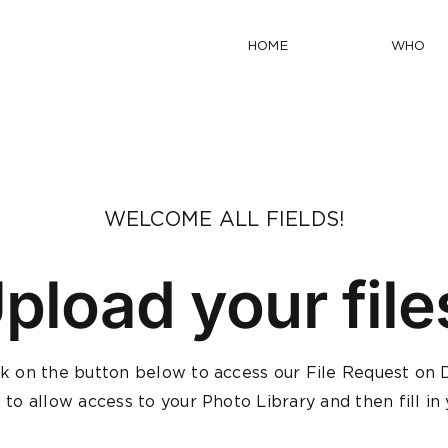
HOME
WHO
WELCOME ALL FIELDS!
pload your file
ck on the button below to access our File Request o
d to allow access to your Photo Library and then fill i