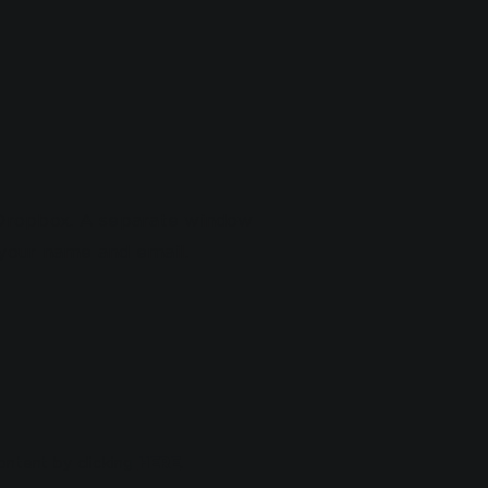
n Dropbox. A separate window
n your name and email.
ontent by clicking
HERE
.