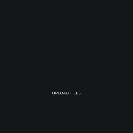
WELCOME ALL FIELDS!
Upload your files.
ck on the button below to access our File Request o
d to allow access to your Photo Library and then fill i
UPLOAD FILES
ccess the ALL FIELDS toolbox which contains important brand c