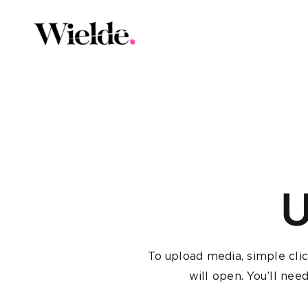
Skip
to
content
U
To upload media, simple cli
will open. You’ll nee