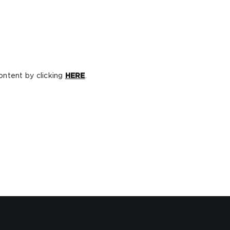
ontent by clicking
HERE
.