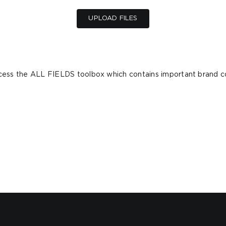
UPLOAD FILES
ccess the ALL FIELDS toolbox which contains important brand c