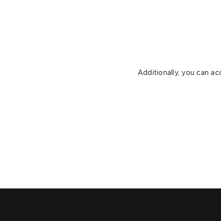
Additionally, you can a