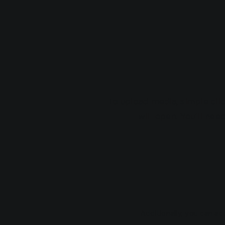
To upload media, simple cli
will open. You’ll nee
Additionally, you can a