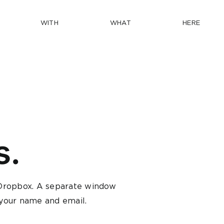
WITH
WHAT
HERE
s.
n Dropbox. A separate window
n your name and email.